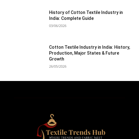
History of Cotton Textile Industry in
India: Complete Guide
03/06/2026
Cotton Textile Industry in India: History,
Production, Major States & Future
Growth
26/05/2026