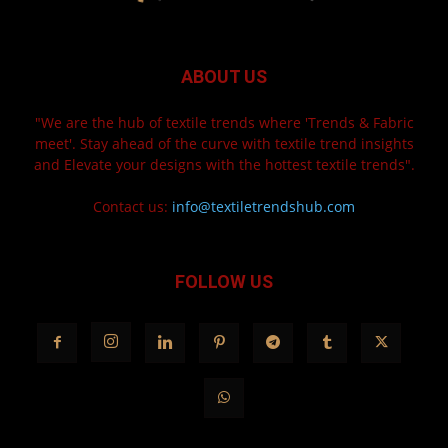
ABOUT US
"We are the hub of textile trends where 'Trends & Fabric
meet'. Stay ahead of the curve with textile trend insights
and Elevate your designs with the hottest textile trends".
Contact us:
info@textiletrendshub.com
FOLLOW US