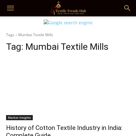
Tags
Mumbai Textile Mills
Tag:
Mumbai Textile Mills
Market Insights
History of Cotton Textile Industry in India:
Complete Guide