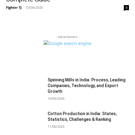
Fighter TJ
-
03/06/2026
0
- Advertisment -
MOST READ
Spinning Mills in India: Process, Leading
Companies, Technology, and Export
Growth
19/06/2026
Cotton Production in India: States,
Statistics, Challenges & Ranking
11/06/2026