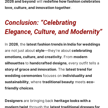
2026 and beyond
will
redefine how fashion celebrates
love, culture, and innovation together
.
Conclusion: “Celebrating
Elegance, Culture, and Modernity”
In
2026
, the
latest fashion trends in India for weddings
are not just about
style
—they’re about
celebrating
emotions, culture, and creativity
. From
modern
silhouettes
to
handcrafted designs
, every outfit tells a
story of grace and innovation
. The
latest trend for
wedding ceremonies
focuses on
individuality and
sustainability
, where
traditional beauty
meets
eco-
friendly choices
.
Designers
are bringing back
heritage looks with a
modern twist
through the
latest traditional dresses for