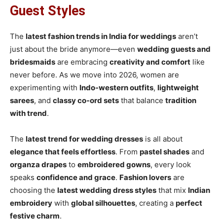
Guest Styles
The
latest fashion trends in India for weddings
aren’t
just about the bride anymore—even
wedding guests and
bridesmaids
are embracing
creativity and comfort
like
never before. As we move into 2026, women are
experimenting with
Indo-western outfits
,
lightweight
sarees
, and
classy co-ord sets
that balance
tradition
with trend
.
The
latest trend for wedding dresses
is all about
elegance that feels effortless
. From
pastel shades
and
organza drapes
to
embroidered gowns
, every look
speaks
confidence and grace
.
Fashion lovers
are
choosing the
latest wedding dress styles
that mix
Indian
embroidery
with
global silhouettes
, creating a
perfect
festive charm
.