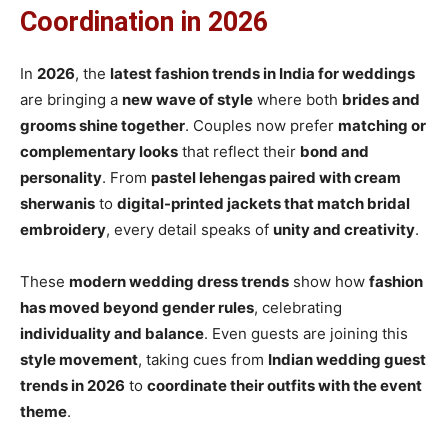
Coordination in 2026
In
2026
, the
latest fashion trends in India for weddings
are bringing a
new wave of style
where both
brides and
grooms shine together
. Couples now prefer
matching or
complementary looks
that reflect their
bond and
personality
. From
pastel lehengas paired with cream
sherwanis
to
digital-printed jackets that match bridal
embroidery
, every detail speaks of
unity and creativity
.
These
modern wedding dress trends
show how
fashion
has moved beyond gender rules
, celebrating
individuality and balance
. Even guests are joining this
style movement
, taking cues from
Indian wedding guest
trends in 2026
to
coordinate their outfits with the event
theme
.