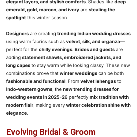
elegant layers, and stylish comforts
. Shades like
deep
emerald, gold, maroon, and ivory
are
stealing the
spotlight
this winter season.
Designers
are creating
trending Indian wedding dresses
using warm fabrics such as
velvet, silk, and organza
—
perfect for the
chilly evenings
.
Brides and guests
are
adding
statement shawls, embroidered jackets, and
long capes
to stay warm while looking classy. These new
combinations prove that
winter weddings
can be both
fashionable and functional
. From
velvet lehengas
to
Indo-western gowns
, the
new trending dresses for
wedding events in 2025-26
perfectly
mix tradition with
modern flair
, making every
winter celebration shine with
elegance
.
Evolving Bridal & Groom