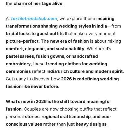
the
charm of heritage alive
.
At
textiletrendshub.com
, we explore these
inspiring
transformations shaping wedding styles in India
—from
bridal looks to guest outfits
that make every moment
picture-perfect
. The
new era of fashion
is about mixing
comfort, elegance, and sustainability
. Whether it’s
pastel sarees, fusion gowns, or handcrafted
embroidery
, these
trending clothes for wedding
ceremonies
reflect
India’s rich culture and modern spirit
.
Get ready to discover how
2026 is redefining wedding
fashion like never before
.
What’s new in 2026 is the shift toward meaningful
fashion.
Couples are now choosing outfits that reflect
personal
stories, regional craftsmanship, and eco-
conscious values
rather than just
heavy designs
.