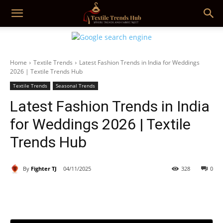
Home
Textile Trends
Latest Fashion Trends in India for Weddings
2026 | Textile Trends Hub
Textile Trends
Seasonal Trends
Latest Fashion Trends in India
for Weddings 2026 | Textile
Trends Hub
By
Fighter TJ
04/11/2025
328
0