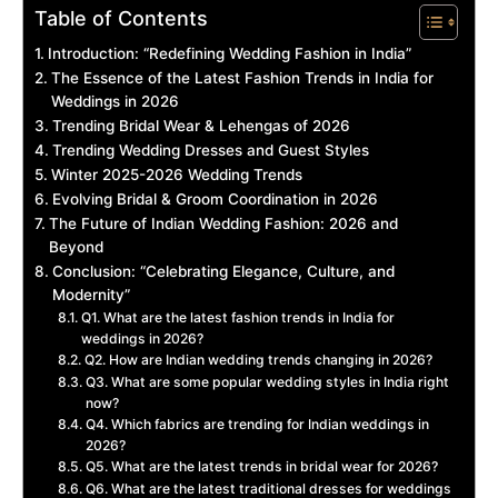
Table of Contents
Introduction: “Redefining Wedding Fashion in India”
The Essence of the Latest Fashion Trends in India for
Weddings in 2026
Trending Bridal Wear & Lehengas of 2026
Trending Wedding Dresses and Guest Styles
Winter 2025-2026 Wedding Trends
Evolving Bridal & Groom Coordination in 2026
The Future of Indian Wedding Fashion: 2026 and
Beyond
Conclusion: “Celebrating Elegance, Culture, and
Modernity”
Q1. What are the latest fashion trends in India for
weddings in 2026?
Q2. How are Indian wedding trends changing in 2026?
Q3. What are some popular wedding styles in India right
now?
Q4. Which fabrics are trending for Indian weddings in
2026?
Q5. What are the latest trends in bridal wear for 2026?
Q6. What are the latest traditional dresses for weddings