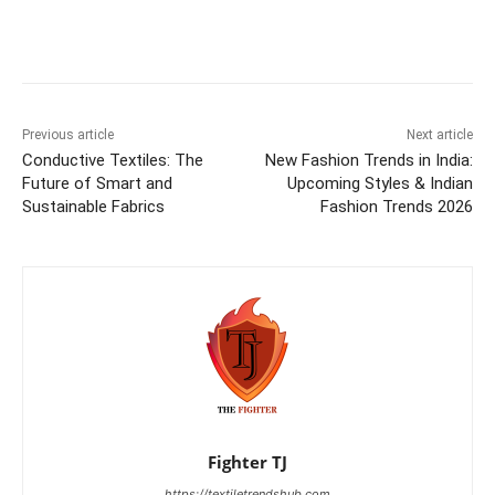
Previous article
Next article
Conductive Textiles: The
New Fashion Trends in India:
Future of Smart and
Upcoming Styles & Indian
Sustainable Fabrics
Fashion Trends 2026
Fighter TJ
https://textiletrendshub.com