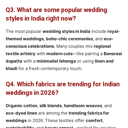
Q3. What are some popular wedding
styles in India right now?
The most popular
wedding styles in India
include
royal-
themed weddings
,
boho-chic ceremonies
, and
eco-
conscious celebrations
. Many couples mix
regional
textile artistry
with
modern cuts
—like pairing a
Banarasi
dupatta
with a
minimalist lehenga
or using
linen and
khadi
for a fresh contemporary touch.
Q4. Which fabrics are trending for Indian
weddings in 2026?
Organic cotton
,
silk blends
,
handloom weaves
, and
eco-dyed linen
are among the
trending fabrics for
weddings
in 2026. These textiles offer
comfort
,
sustainability
, and
luxury appeal
—perfect for couples