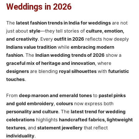
Weddings in 2026
The
latest fashion trends in India for weddings
are not
just about
style
—they tell stories of
culture, emotion,
and creativity
. Every
outfit in 2026
reflects how deeply
Indians value tradition
while
embracing modern
fashion
. The
Indian wedding trends of 2026
show a
graceful mix of heritage and innovation
, where
designers
are blending
royal silhouettes
with
futuristic
touches
.
From
deep maroon and emerald tones
to
pastel pinks
and gold embroidery
,
colours
now express both
personality and culture
. The
latest trend for wedding
celebrations
highlights
handcrafted fabrics, lightweight
textures
, and
statement jewellery
that reflect
individuality
.