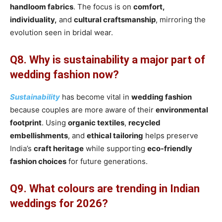
handloom fabrics
. The focus is on
comfort,
individuality,
and
cultural craftsmanship
, mirroring the
evolution seen in bridal wear.
Q8. Why is sustainability a major part of
wedding fashion now?
Sustainability
has become vital in
wedding fashion
because couples are more aware of their
environmental
footprint
. Using
organic textiles
,
recycled
embellishments
, and
ethical tailoring
helps preserve
India’s
craft heritage
while supporting
eco-friendly
fashion choices
for future generations.
Q9. What colours are trending in Indian
weddings for 2026?