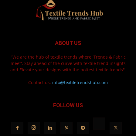
ABOUT US
"We are the hub of textile trends where 'Trends & Fabric
meet'. Stay ahead of the curve with textile trend insights
and Elevate your designs with the hottest textile trends".
Contact us:
info@textiletrendshub.com
FOLLOW US