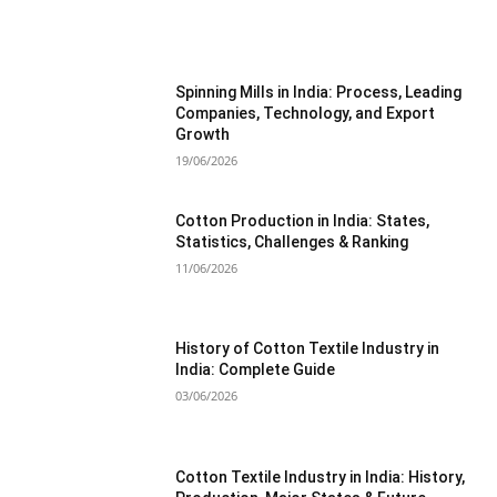
MOST POPULAR
Spinning Mills in India: Process, Leading
Companies, Technology, and Export
Growth
19/06/2026
Cotton Production in India: States,
Statistics, Challenges & Ranking
11/06/2026
History of Cotton Textile Industry in
India: Complete Guide
03/06/2026
Cotton Textile Industry in India: History,