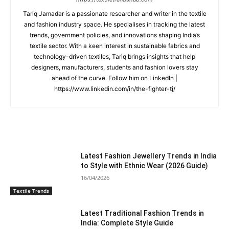
Tariq Jamadar is a passionate researcher and writer in the textile
and fashion industry space. He specialises in tracking the latest
trends, government policies, and innovations shaping India’s
textile sector. With a keen interest in sustainable fabrics and
technology-driven textiles, Tariq brings insights that help
designers, manufacturers, students and fashion lovers stay
ahead of the curve. Follow him on LinkedIn |
https://www.linkedin.com/in/the-fighter-tj/
RELATED ARTICLES
Latest Fashion Jewellery Trends in India
to Style with Ethnic Wear (2026 Guide)
16/04/2026
Textile Trends
Latest Traditional Fashion Trends in
India: Complete Style Guide