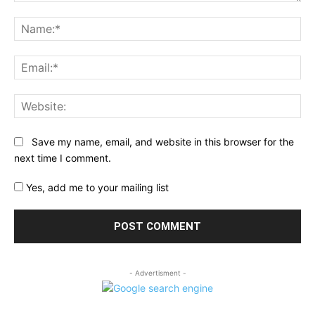
Comment:
Na
Ema
Web
Save my name, email, and website in this browser for the
next time I comment.
Yes, add me to your mailing list
- Advertisment -