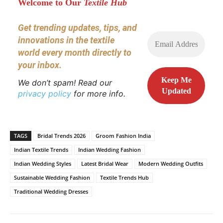
Welcome to Our
Textile Hub
Get trending updates, tips, and
innovations in the textile
world every month directly to
your inbox.
We don’t spam! Read our
privacy policy
for more info.
TAGS
Bridal Trends 2026
Groom Fashion India
Indian Textile Trends
Indian Wedding Fashion
Indian Wedding Styles
Latest Bridal Wear
Modern Wedding Outfits
Sustainable Wedding Fashion
Textile Trends Hub
Traditional Wedding Dresses