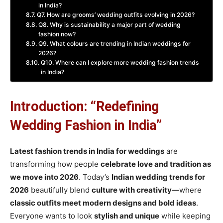
in India?
Q7. How are grooms’ wedding outfits evolving in 2026?
Q8. Why is sustainability a major part of wedding
fashion now?
Q9. What colours are trending in Indian weddings for
2026?
Q10. Where can I explore more wedding fashion trends
in India?
Introduction: “Redefining
Wedding Fashion in India”
Latest fashion trends in India for weddings
are
transforming how people
celebrate love and tradition
as
we move into 2026
. Today’s
Indian wedding trends for
2026
beautifully blend
culture with creativity
—where
classic outfits meet modern designs and bold ideas
.
Everyone wants to look
stylish and unique
while keeping