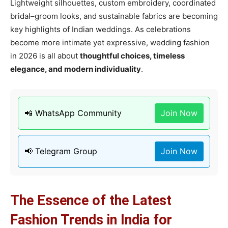
Lightweight silhouettes, custom embroidery, coordinated
bridal–groom looks, and sustainable fabrics are becoming
key highlights of Indian weddings. As celebrations
become more intimate yet expressive, wedding fashion
in 2026 is all about
thoughtful choices, timeless
elegance, and modern individuality
.
📲 WhatsApp Community
Join Now
📢 Telegram Group
Join Now
The Essence of the Latest
Fashion Trends in India for