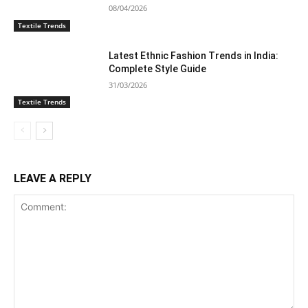
08/04/2026
Textile Trends
Latest Ethnic Fashion Trends in India:
Complete Style Guide
31/03/2026
Textile Trends
LEAVE A REPLY