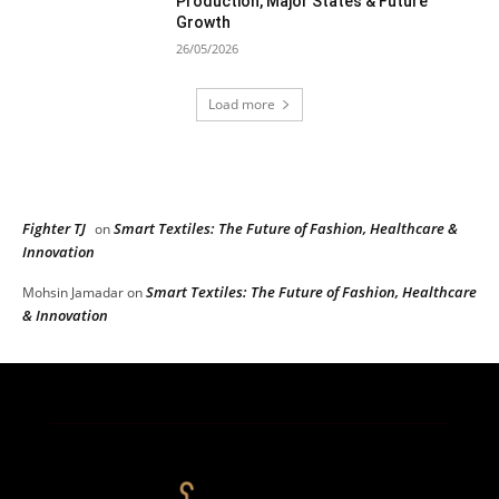
Production, Major States & Future
Growth
26/05/2026
Load more
RECENT COMMENTS
Fighter TJ
Smart Textiles: The Future of Fashion, Healthcare &
on
Innovation
Smart Textiles: The Future of Fashion, Healthcare
Mohsin Jamadar
on
& Innovation