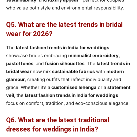
who value both style and environmental responsibility.
Q5. What are the latest trends in bridal
wear for 2026?
The
latest fashion trends in India for weddings
showcase brides embracing
minimalist embroidery
,
pastel tones
, and
fusion silhouettes
. The
latest trends in
bridal wear
now mix
sustainable fabrics
with
modern
glamour
, creating outfits that reflect individuality and
grace. Whether it’s a
customised lehenga
or a
statement
veil
, the
latest fashion trends in India for weddings
focus on comfort, tradition, and eco-conscious elegance.
Q6. What are the latest traditional
dresses for weddings in India?