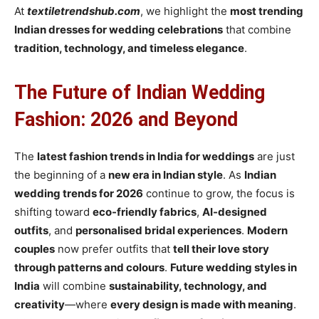
At
textiletrendshub.com
, we highlight the
most trending
Indian dresses for wedding celebrations
that combine
tradition, technology, and timeless elegance
.
The Future of Indian Wedding
Fashion: 2026 and Beyond
The
latest fashion trends in India for weddings
are just
the beginning of a
new era in Indian style
. As
Indian
wedding trends for 2026
continue to grow, the focus is
shifting toward
eco-friendly fabrics
,
AI-designed
outfits
, and
personalised bridal experiences
.
Modern
couples
now prefer outfits that
tell their love story
through patterns and colours
.
Future wedding styles in
India
will combine
sustainability, technology, and
creativity
—where
every design is made with meaning
.