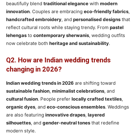
beautifully blend
traditional elegance
with
modern
innovation
. Couples are embracing
eco-friendly fabrics
,
handcrafted embroidery
, and
personalised designs
that
reflect cultural roots while staying trendy. From
pastel
lehengas
to
contemporary sherwanis
, wedding outfits
now celebrate both
heritage and sustainability
.
Q2. How are Indian wedding trends
changing in 2026?
Indian wedding trends in 2026
are shifting toward
sustainable fashion
,
minimalist celebrations
, and
cultural fusion
. People prefer
locally crafted textiles
,
organic dyes
, and
eco-conscious ensembles
. Weddings
are also featuring
innovative drapes
,
layered
silhouettes
, and
gender-neutral tones
that redefine
modern style.