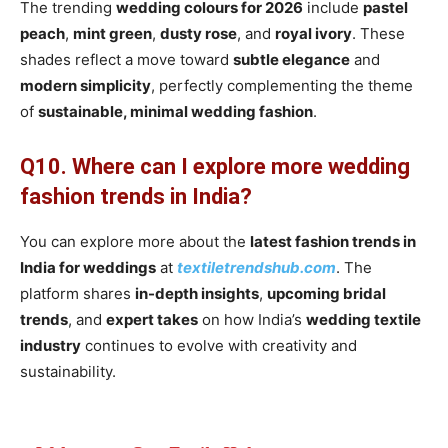
The trending
wedding colours for 2026
include
pastel
peach
,
mint green
,
dusty rose
, and
royal ivory
. These
shades reflect a move toward
subtle elegance
and
modern simplicity
, perfectly complementing the theme
of
sustainable, minimal wedding fashion
.
Q10. Where can I explore more wedding
fashion trends in India?
You can explore more about the
latest fashion trends in
India for weddings
at
textiletrendshub.com
. The
platform shares
in-depth insights
,
upcoming bridal
trends
, and
expert takes
on how India’s
wedding textile
industry
continues to evolve with creativity and
sustainability.