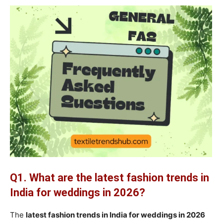
Q1. What are the latest fashion trends in
India for weddings in 2026?
The
latest fashion trends in India for weddings in 2026