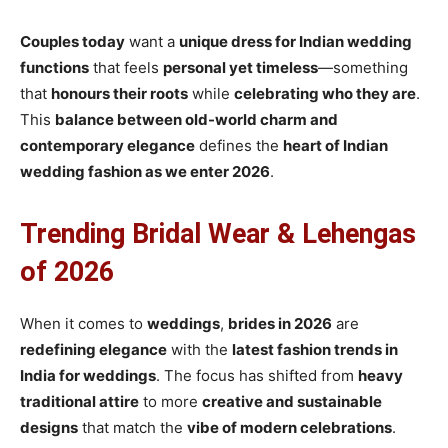
Couples today
want a
unique dress for Indian wedding
functions
that feels
personal yet timeless
—something
that
honours their roots
while
celebrating who they are
.
This
balance between old-world charm and
contemporary elegance
defines the
heart of Indian
wedding fashion
as we enter 2026
.
Trending Bridal Wear & Lehengas
of 2026
When it comes to
weddings
,
brides in 2026
are
redefining elegance
with the
latest fashion trends in
India for weddings
. The focus has shifted from
heavy
traditional attire
to more
creative and sustainable
designs
that match the
vibe of modern celebrations
.