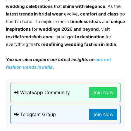
wedding celebrations
that
shine with elegance
. As the
latest trends in bridal wear
evolve,
comfort and class
go
hand in hand. To explore more
timeless ideas
and
unique
inspirations
for
weddings
2026 and beyond
, visit
textiletrendshub.com
—your
go-to destination
for
everything that’s
redefining wedding fashion in India
.
You can also explore our latest insights on
current
fashion trends in India
.
📲 WhatsApp Community
Join Now
📢 Telegram Group
Join Now