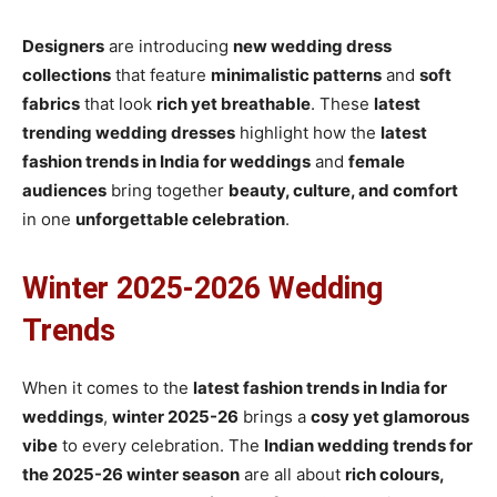
Designers
are introducing
new wedding dress
collections
that feature
minimalistic patterns
and
soft
fabrics
that look
rich yet breathable
. These
latest
trending wedding dresses
highlight how the
latest
fashion trends in India for weddings
and
female
audiences
bring together
beauty, culture, and comfort
in one
unforgettable celebration
.
Winter 2025-2026 Wedding
Trends
When it comes to the
latest fashion trends in India for
weddings
,
winter 2025-26
brings a
cosy yet glamorous
vibe
to every celebration. The
Indian wedding trends for
the 2025-26 winter season
are all about
rich colours,