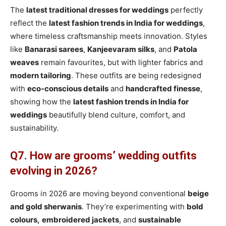
The
latest traditional dresses for weddings
perfectly
reflect the
latest fashion trends in India for weddings
,
where timeless craftsmanship meets innovation. Styles
like
Banarasi sarees
,
Kanjeevaram silks
, and
Patola
weaves
remain favourites, but with lighter fabrics and
modern tailoring
. These outfits are being redesigned
with
eco-conscious details
and
handcrafted finesse
,
showing how the
latest fashion trends in India for
weddings
beautifully blend culture, comfort, and
sustainability.
Q7. How are grooms’ wedding outfits
evolving in 2026?
Grooms in 2026 are moving beyond conventional
beige
and gold sherwanis
. They’re experimenting with
bold
colours,
embroidered jackets
, and
sustainable