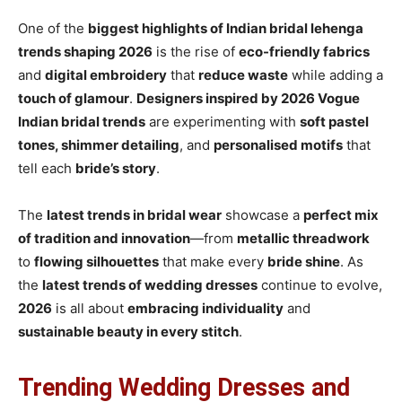
One of the
biggest highlights of Indian bridal lehenga
trends shaping 2026
is the rise of
eco-friendly fabrics
and
digital embroidery
that
reduce waste
while adding a
touch of glamour
.
Designers inspired by 2026 Vogue
Indian bridal trends
are experimenting with
soft pastel
tones, shimmer detailing
, and
personalised motifs
that
tell each
bride’s story
.
The
latest trends in bridal wear
showcase a
perfect mix
of tradition and innovation
—from
metallic threadwork
to
flowing silhouettes
that make every
bride shine
. As
the
latest trends of wedding dresses
continue to evolve,
2026
is all about
embracing individuality
and
sustainable beauty in every stitch
.
Trending Wedding Dresses and