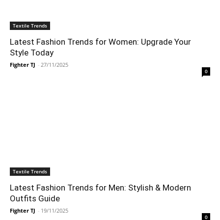
Textile Trends
Latest Fashion Trends for Women: Upgrade Your
Style Today
Fighter TJ
-
27/11/2025
0
Textile Trends
Latest Fashion Trends for Men: Stylish & Modern
Outfits Guide
Fighter TJ
-
19/11/2025
0