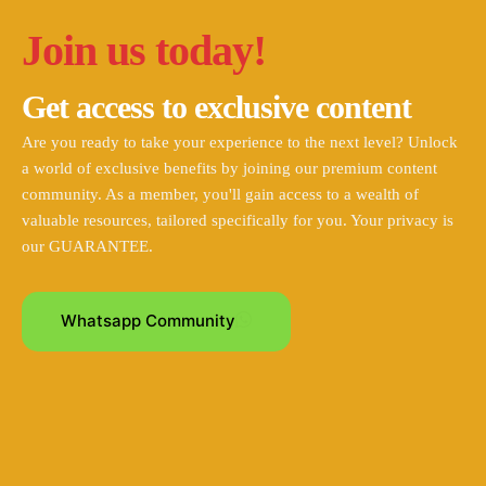
Join us today!
Get access to exclusive content
Are you ready to take your experience to the next level? Unlock
a world of exclusive benefits by joining our premium content
community. As a member, you'll gain access to a wealth of
valuable resources, tailored specifically for you. Your privacy is
our GUARANTEE.
Whatsapp Community