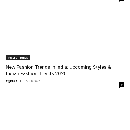
Textile Trends
New Fashion Trends in India: Upcoming Styles &
Indian Fashion Trends 2026
Fighter TJ
-
13/11/2025
0