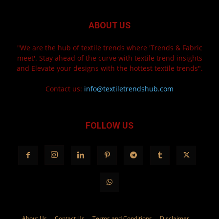
ABOUT US
"We are the hub of textile trends where 'Trends & Fabric
meet'. Stay ahead of the curve with textile trend insights
and Elevate your designs with the hottest textile trends".
Contact us:
info@textiletrendshub.com
FOLLOW US
About Us
Contact Us
Terms and Conditions
Disclaimer