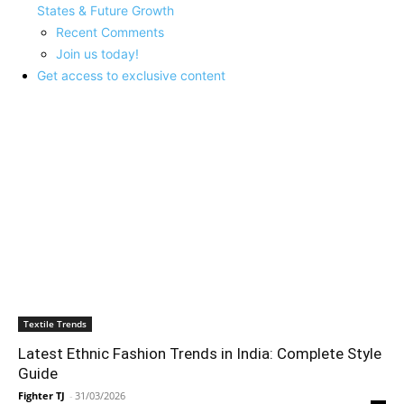
States & Future Growth
Recent Comments
Join us today!
Get access to exclusive content
LATEST ARTICLES
Textile Trends
Latest Ethnic Fashion Trends in India: Complete Style
Guide
Fighter TJ
-
31/03/2026