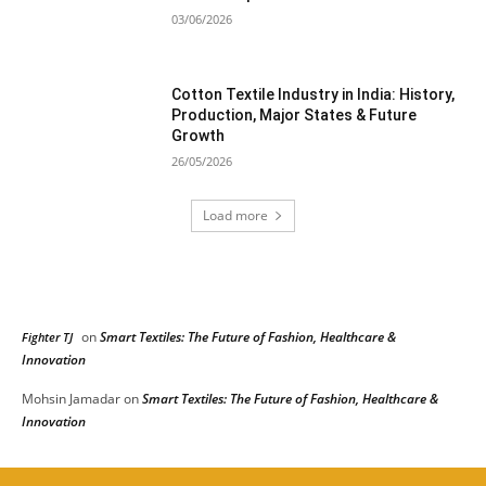
03/06/2026
Cotton Textile Industry in India: History,
Production, Major States & Future
Growth
26/05/2026
Load more
RECENT COMMENTS
on
Smart Textiles: The Future of Fashion, Healthcare &
Fighter TJ
Innovation
Mohsin Jamadar
on
Smart Textiles: The Future of Fashion, Healthcare &
Innovation