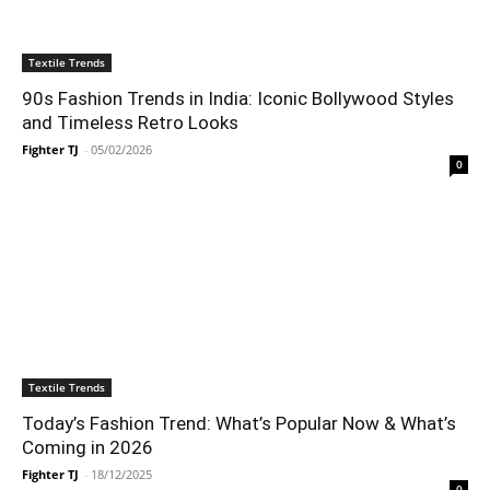
Textile Trends
90s Fashion Trends in India: Iconic Bollywood Styles
and Timeless Retro Looks
Fighter TJ
-
05/02/2026
0
Textile Trends
Today’s Fashion Trend: What’s Popular Now & What’s
Coming in 2026
Fighter TJ
-
18/12/2025
0