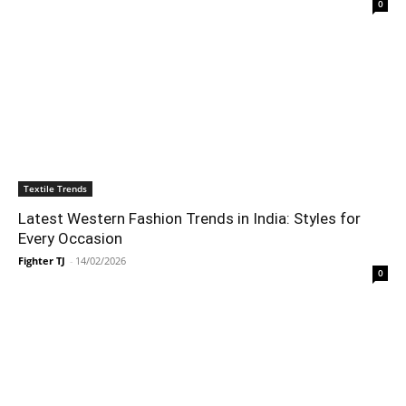
0
Textile Trends
Latest Western Fashion Trends in India: Styles for
Every Occasion
Fighter TJ
-
14/02/2026
0