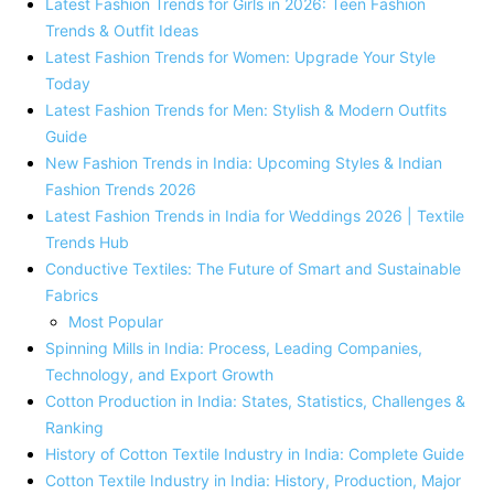
Latest Fashion Trends for Girls in 2026: Teen Fashion
Trends & Outfit Ideas
Latest Fashion Trends for Women: Upgrade Your Style
Today
Latest Fashion Trends for Men: Stylish & Modern Outfits
Guide
New Fashion Trends in India: Upcoming Styles & Indian
Fashion Trends 2026
Latest Fashion Trends in India for Weddings 2026 | Textile
Trends Hub
Conductive Textiles: The Future of Smart and Sustainable
Fabrics
Most Popular
Spinning Mills in India: Process, Leading Companies,
Technology, and Export Growth
Cotton Production in India: States, Statistics, Challenges &
Ranking
History of Cotton Textile Industry in India: Complete Guide
Cotton Textile Industry in India: History, Production, Major