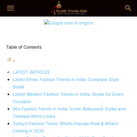
Table of Contents
LATEST ARTICLES
Latest Ethnic Fashion Trends in India: Complete Style
Guide
Latest Western Fashion Trends in India: Styles for Every
Occasion
90s Fashion Trends in India: Iconic Bollywood Styles and
Timeless Retro Looks
Today’s Fashion Trend: What’s Popular Now & What’s
Coming in 2026