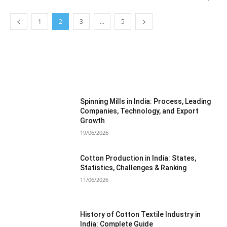
1
2
3
...
5
MOST POPULAR
Spinning Mills in India: Process, Leading
Companies, Technology, and Export
Growth
19/06/2026
Cotton Production in India: States,
Statistics, Challenges & Ranking
11/06/2026
History of Cotton Textile Industry in
India: Complete Guide