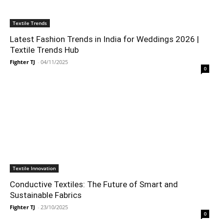
Textile Trends
Latest Fashion Trends in India for Weddings 2026 |
Textile Trends Hub
Fighter TJ
-
04/11/2025
0
Textile Innovation
Conductive Textiles: The Future of Smart and
Sustainable Fabrics
Fighter TJ
-
23/10/2025
0