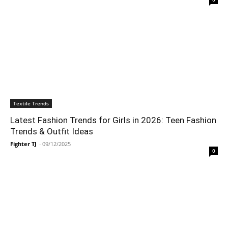
Textile Trends
Latest Fashion Trends for Girls in 2026: Teen Fashion
Trends & Outfit Ideas
Fighter TJ
-
09/12/2025
0